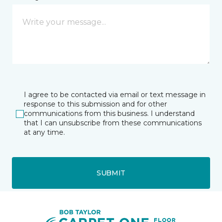
I agree to be contacted via email or text message in
response to this submission and for other
communications from this business. I understand
that I can unsubscribe from these communications
at any time.
SUBMIT