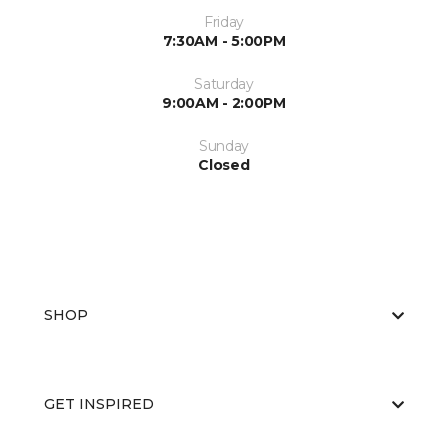
Friday
7:30AM - 5:00PM
Saturday
9:00AM - 2:00PM
Sunday
Closed
SHOP
GET INSPIRED