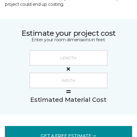
project could end up costing.
Estimate your project cost
Enter your room dimensions in feet:
Estimated Material Cost
GET A FREE ESTIMATE