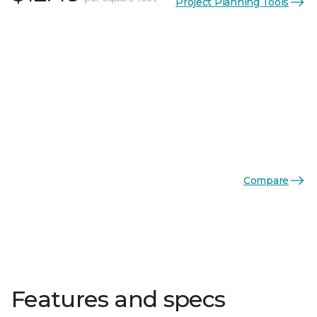
Project Planning Tools
Compare
Features and specs