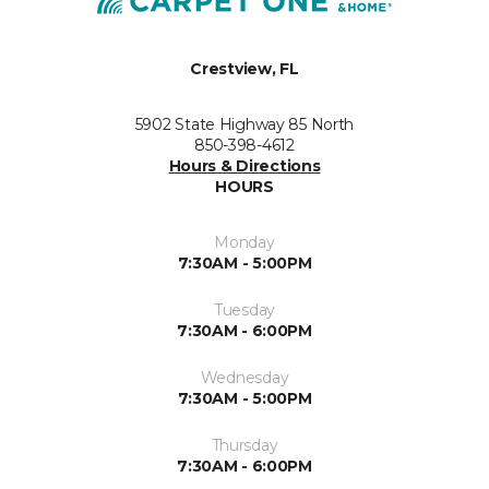
Crestview, FL
5902 State Highway 85 North
850-398-4612
Hours & Directions
HOURS
Monday
7:30AM - 5:00PM
Tuesday
7:30AM - 6:00PM
Wednesday
7:30AM - 5:00PM
Thursday
7:30AM - 6:00PM