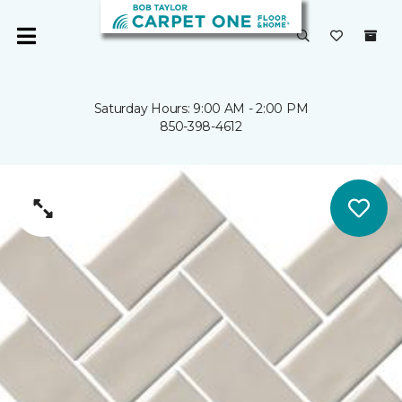
Saturday Hours: 9:00 AM - 2:00 PM
850-398-4612