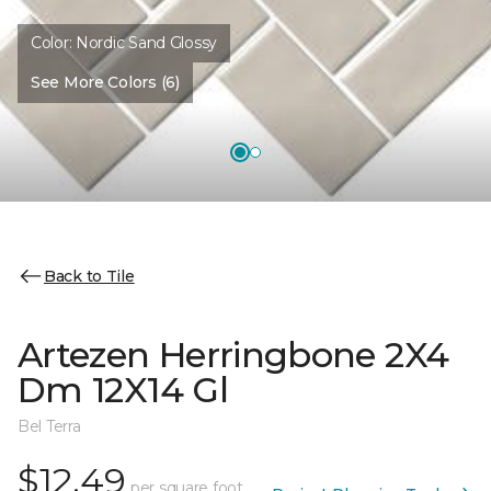
Color:
Nordic Sand Glossy
See More Colors (6)
Back to Tile
Artezen Herringbone 2X4
Dm 12X14 Gl
Bel Terra
$12.49
per square foot