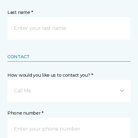
Last name *
CONTACT
How would you like us to contact you? *
Call Me
Phone number *