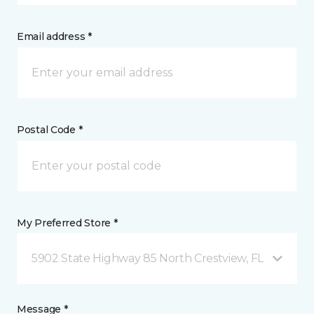
Email address *
Postal Code *
My Preferred Store *
5902 State Highway 85 North Crestview, FL
Message *