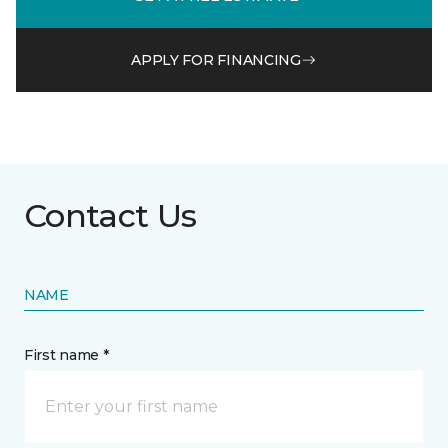
APPLY FOR FINANCING
Contact Us
NAME
First name *