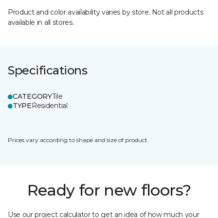
Product and color availability varies by store. Not all products
available in all stores.
Specifications
CATEGORY
Tile
TYPE
Residential
Prices vary according to shape and size of product.
Ready for new floors?
Use our project calculator to get an idea of how much your